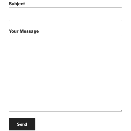
Subject
Your Message