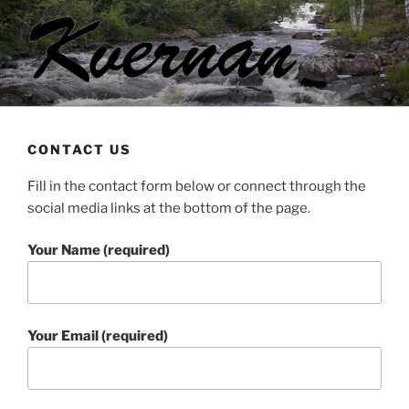
Skip
to
content
KVERNAN
Green energy
CONTACT US
Fill in the contact form below or connect through the
social media links at the bottom of the page.
Your Name (required)
Your Email (required)